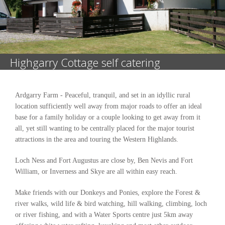
Highgarry Cottage self catering
Ardgarry Farm - Peaceful, tranquil, and set in an idyllic rural
location sufficiently well away from major roads to offer an ideal
base for a family holiday or a couple looking to get away from it
all, yet still wanting to be centrally placed for the major tourist
attractions in the area and touring the Western Highlands.
Loch Ness and Fort Augustus are close by, Ben Nevis and Fort
William, or Inverness and Skye are all within easy reach.
Make friends with our Donkeys and Ponies, explore the Forest &
river walks, wild life & bird watching, hill walking, climbing, loch
or river fishing, and with a Water Sports centre just 5km away