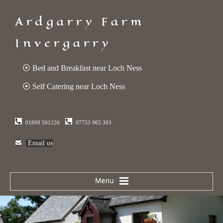
Ardgarry Farm
Invergarry
⦿ Bed and Breakfast near Loch Ness
⦿ Self Catering near Loch Ness
01809 501226
07753 965 303
Email us