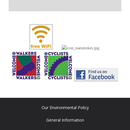
Our Environmental Policy
General Information