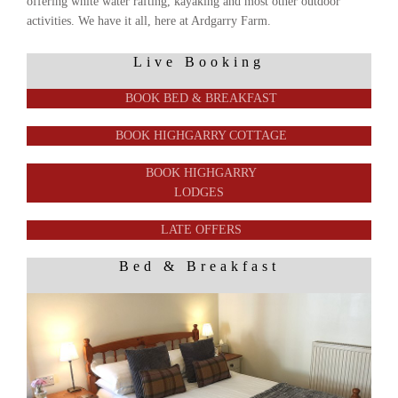
offering white water rafting, kayaking and most other outdoor
activities. We have it all, here at Ardgarry Farm.
Live Booking
BOOK BED & BREAKFAST
BOOK HIGHGARRY COTTAGE
BOOK HIGHGARRY
LODGES
LATE OFFERS
Bed & Breakfast