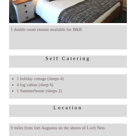
1 double room ensuite available for B&B.
Self Catering
1 holiday cottage (sleeps 4)
4 log cabins (sleep 6)
1 Summerhouse (sleeps 2)
Location
9 miles from fort Augustus on the shores of Loch Ness