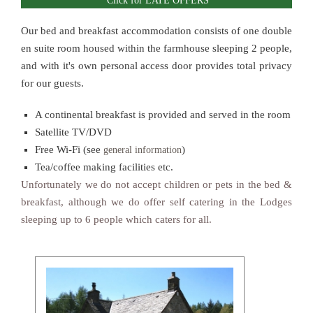
Click for LATE OFFERS
Our bed and breakfast accommodation consists of one double
en suite room housed within the farmhouse sleeping 2 people,
and with it's own personal access door provides total privacy
for our guests.
A continental breakfast is provided and served in the room
Satellite TV/DVD
Free Wi-Fi (see
)
general information
Tea/coffee making facilities etc.
Unfortunately we do not accept children or pets in the bed &
breakfast, although we do offer self catering in the Lodges
sleeping up to 6 people which caters for all.