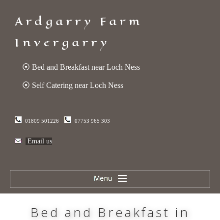
Ardgarry Farm
Invergarry
⦿ Bed and Breakfast near Loch Ness
⦿ Self Catering near Loch Ness
01809 501226
07753 965 303
Email us
Bed and Breakfast in