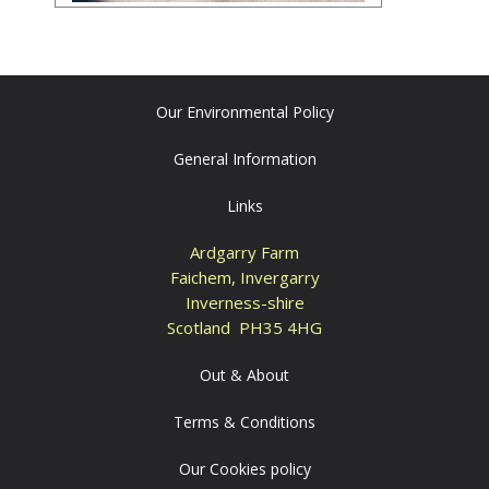
Our Environmental Policy
General Information
Links
Ardgarry Farm
Faichem, Invergarry
Inverness-shire
Scotland PH35 4HG
Out & About
Terms & Conditions
Our Cookies policy