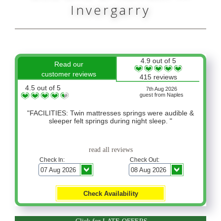
Invergarry
4.9 out of 5
Read our
customer reviews
415 reviews
4.5 out of 5
7th Aug 2026
guest from Naples
"FACILITIES: Twin mattresses springs were audible &
sleeper felt springs during night sleep. "
read all reviews
Check In:
Check Out: