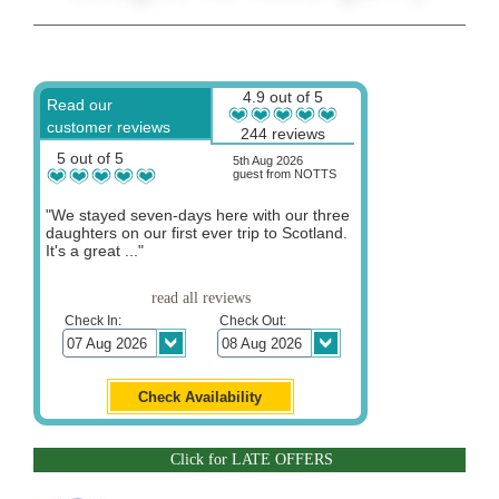
4.9 out of 5
Read our
customer reviews
244 reviews
5 out of 5
5th Aug 2026
guest from NOTTS
"We stayed seven-days here with our three
daughters on our first ever trip to Scotland.
It's a great ..."
read all reviews
Check In:
Check Out:
Click for LATE OFFERS