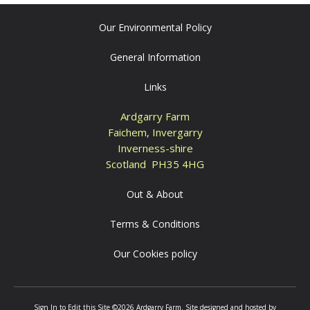
Our Environmental Policy
General Information
Links
Ardgarry Farm
Faichem, Invergarry
Inverness-shire
Scotland PH35 4HG
Out & About
Terms & Conditions
Our Cookies policy
Sign In to Edit this Site
©2026 Ardgarry Farm. Site designed and hosted by