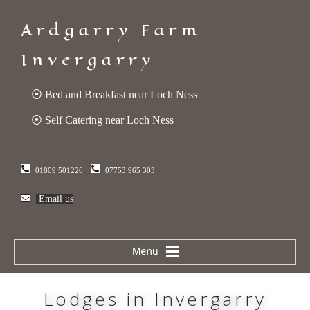
Ardgarry Farm
Invergarry
⦿ Bed and Breakfast near Loch Ness
⦿ Self Catering near Loch Ness
01809 501226
07753 965 303
Email us
Lodges in Invergarry