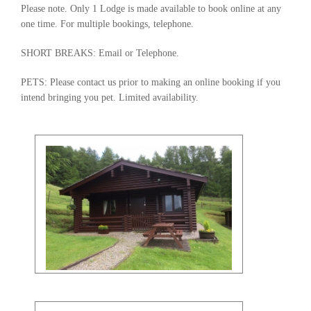
Please note. Only 1 Lodge is made available to book online at any
one time. For multiple bookings, telephone.
SHORT BREAKS: Email or Telephone.
PETS: Please contact us prior to making an online booking if you
intend bringing you pet. Limited availability.