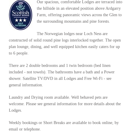
Our spacious, comfortable Lodges are terraced into
the hillside in an elevated position above Ardgarry
Farm, offering panoramic views across the Glen to
the surrounding mountains and pine forests.
The Norwegian lodges near Loch Ness are
constructed of solid round pine logs interlocked together. The open
plan lounge, dining, and well equipped kitchen easily caters for up
to 6 people.
There are 2 double bedrooms and 1 twin bedroom (bed linen
included - not towels). The bathrooms have a bath and a Power
shower. Satellite TV/DVD in all Lodges and Free Wi-Fi - see
general information.
Laundry and Drying room available. Well behaved pets are
welcome. Please see general information for more details about the
Lodges.
Weekly bookings or Short Breaks are available to book online, by
email or telephone.