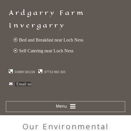
Ardgarry Farm
Invergarry
⦿ Bed and Breakfast near Loch Ness
⦿ Self Catering near Loch Ness
01809 501226
07753 965 303
Email us
Our Environmental