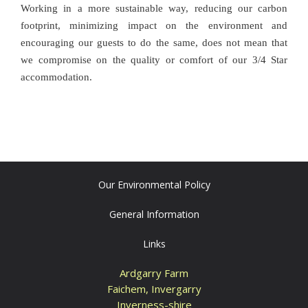
Working in a more sustainable way, reducing our carbon
footprint, minimizing impact on the environment and
encouraging our guests to do the same, does not mean that
we compromise on the quality or comfort of our 3/4 Star
accommodation.
Our Environmental Policy
General Information
Links
Ardgarry Farm
Faichem, Invergarry
Inverness-shire