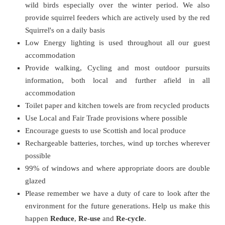
wild birds especially over the winter period. We also
provide squirrel feeders which are actively used by the red
Squirrel's on a daily basis
Low Energy lighting is used throughout all our guest
accommodation
Provide walking, Cycling and most outdoor pursuits
information, both local and further afield in all
accommodation
Toilet paper and kitchen towels are from recycled products
Use Local and Fair Trade provisions where possible
Encourage guests to use Scottish and local produce
Rechargeable batteries, torches, wind up torches wherever
possible
99% of windows and where appropriate doors are double
glazed
Please remember we have a duty of care to look after the
environment for the future generations. Help us make this
happen
Reduce
,
Re-use
and
Re-cycle
.