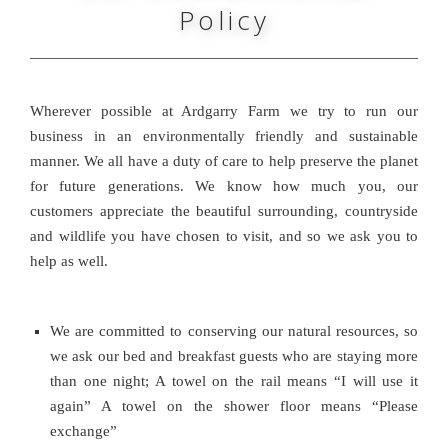
Policy
Wherever possible at Ardgarry Farm we try to run our
business in an environmentally friendly and sustainable
manner. We all have a duty of care to help preserve the planet
for future generations. We know how much you, our
customers appreciate the beautiful surrounding, countryside
and wildlife you have chosen to visit, and so we ask you to
help as well.
We are committed to conserving our natural resources, so
we ask our bed and breakfast guests who are staying more
than one night; A towel on the rail means “I will use it
again” A towel on the shower floor means “Please
exchange”