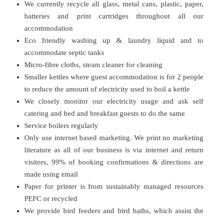
We currently recycle all glass, metal cans, plastic, paper,
batteries and print cartridges throughout all our
accommodation
Eco friendly washing up & laundry liquid and to
accommodate septic tanks
Micro-fibre cloths, steam cleaner for cleaning
Smaller kettles where guest accommodation is for 2 people
to reduce the amount of electricity used to boil a kettle
We closely monitor our electricity usage and ask self
catering and bed and breakfast guests to do the same
Service boilers regularly
Only use internet based marketing. We print no marketing
literature as all of our business is via internet and return
visitors, 99% of booking confirmations & directions are
made using email
Paper for printer is from sustainably managed resources
PEFC or recycled
We provide bird feeders and bird baths, which assist the